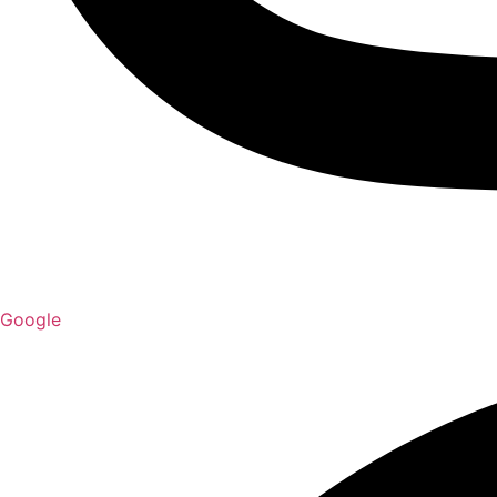
Google