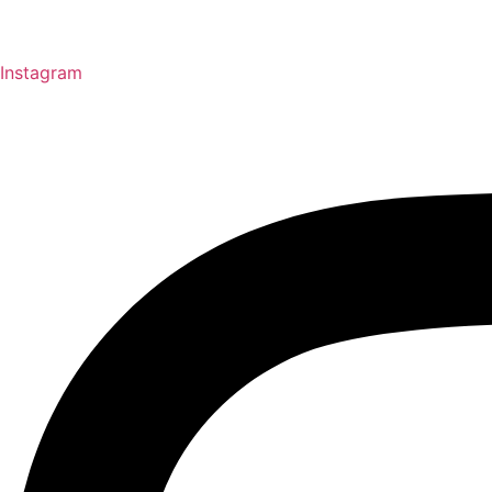
Instagram